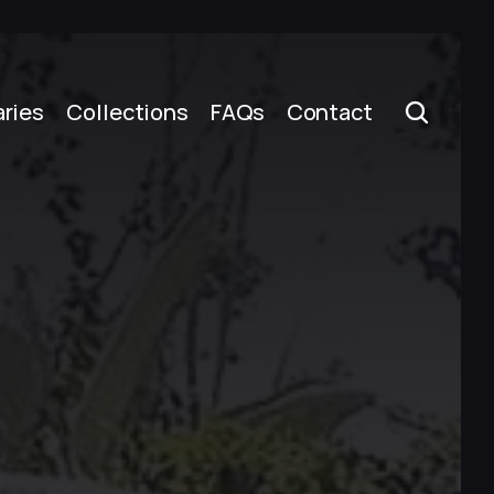
aries
Collections
FAQs
Contact