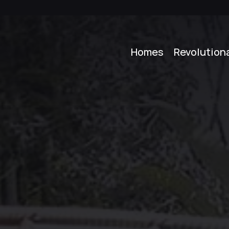
Homes
Revolution