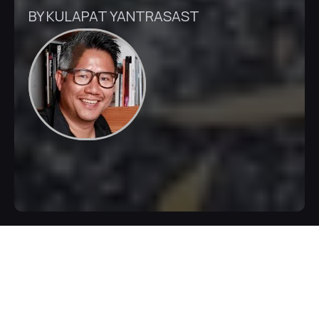
BY KULAPAT YANTRASAST
Inquire Now