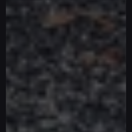
T
h
e
E
r
o
s
S
e
n
s
e
s
P
a
v
i
l
i
o
n