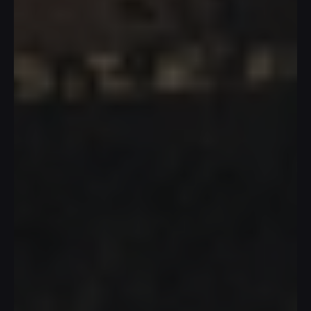
T
h
e
A
r
m
a
d
i
l
l
o
T
e
a
P
a
v
i
l
i
o
n