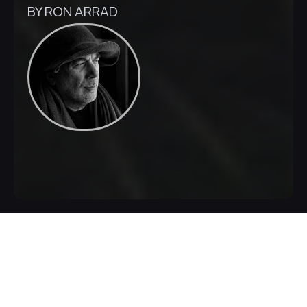
BY RON ARRAD
Inquire Now